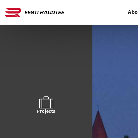
Abo
Projects