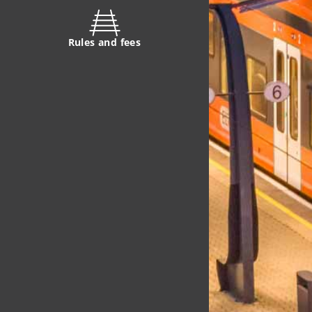
Rules and fees