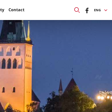
ety
Contact
ENG