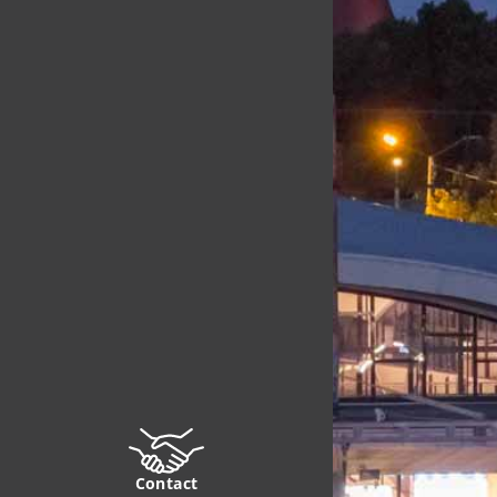
Contact