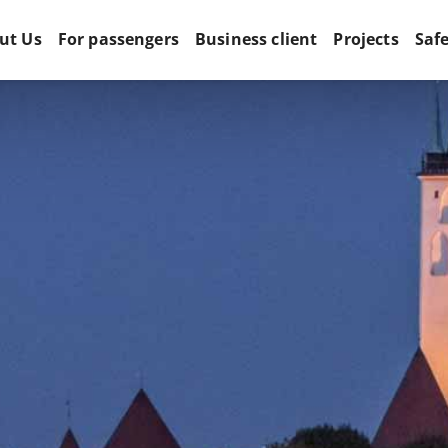
ut Us
For passengers
Business client
Projects
Saf