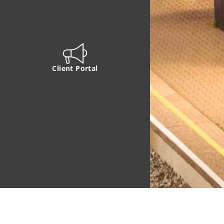
Client Portal